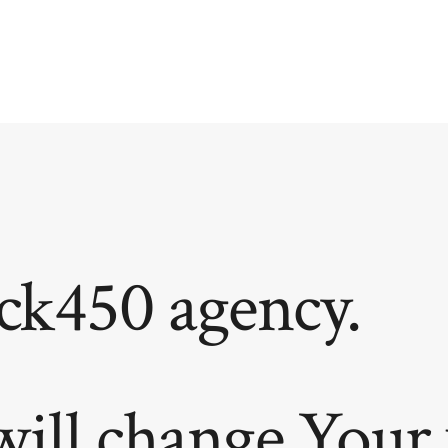
ck450 agency.
will change Your 