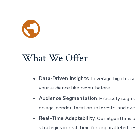
What We Offer
Data-Driven Insights
: Leverage big data 
your audience like never before.
Audience Segmentation
: Precisely segm
on age, gender, location, interests, and ev
Real-Time Adaptability
: Our algorithms 
strategies in real-time for unparalleled 