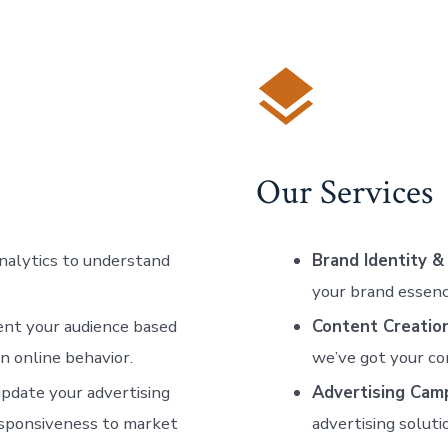
Our Services
analytics to understand
Brand Identity &
your brand essenc
ent your audience based
Content Creatio
en online behavior.
we’ve got your co
update your advertising
Advertising Cam
responsiveness to market
advertising soluti