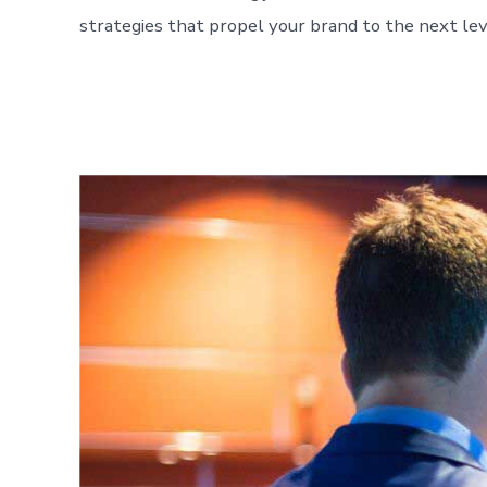
strategies that propel your brand to the next lev