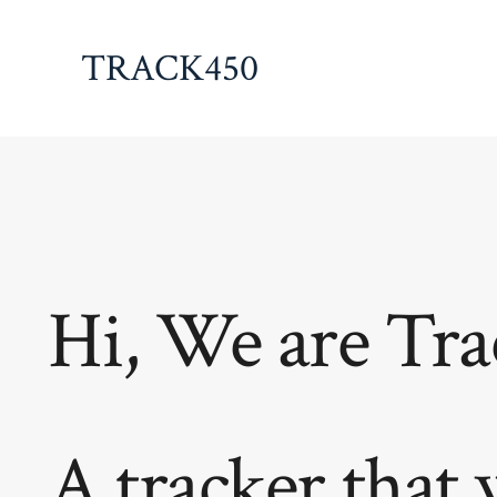
Skip
to
TRACK450
content
Hi, We are Tra
A tracker that 