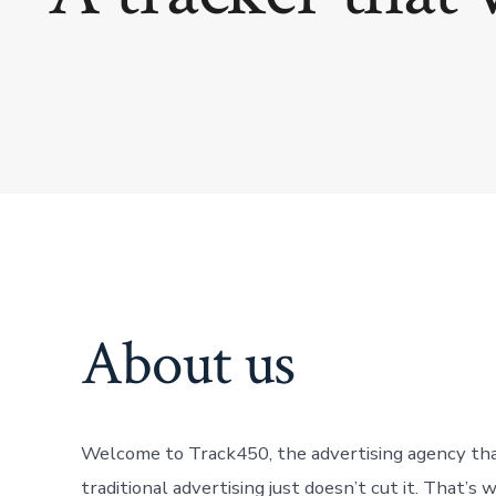
About us
Welcome to Track450, the advertising agency that 
traditional advertising just doesn’t cut it. That’s 