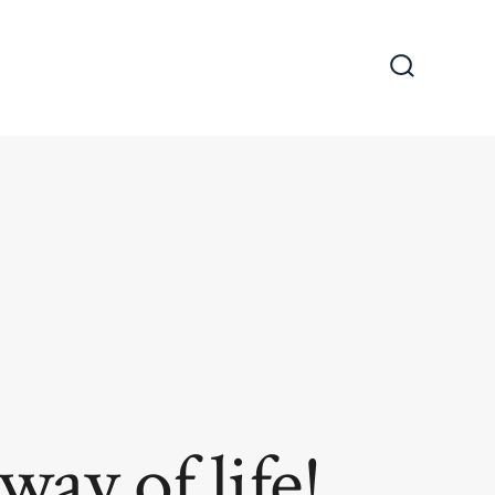
Search
Toggle
way of life!