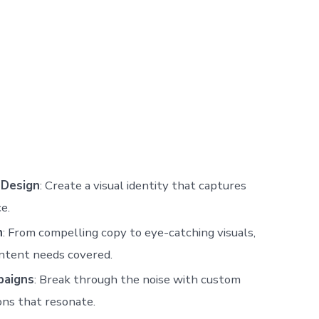
 Design
: Create a visual identity that captures
e.
n
: From compelling copy to eye-catching visuals,
ntent needs covered.
paigns
: Break through the noise with custom
ons that resonate.