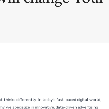
thinks differently. In today’s fast-paced digital world,
why we specialize in innovative, data-driven advertising